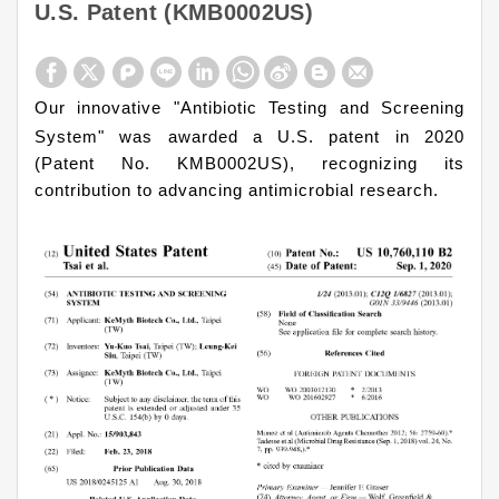
U.S. Patent (KMB0002US)
Our innovative "Antibiotic Testing and Screening
System" was awarded a U.S. patent in 2020
(Patent No. KMB0002US), recognizing its
contribution to advancing antimicrobial research.