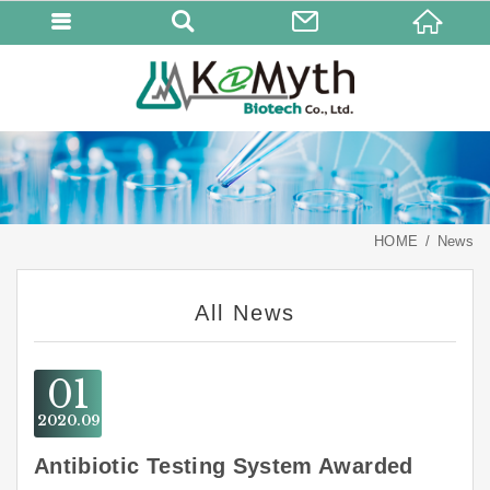
HOME
News
All News
01
2020
09
Antibiotic Testing System Awarded